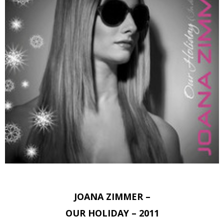
JOANA ZIMMER –
OUR HOLIDAY – 2011