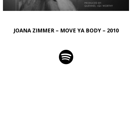
JOANA ZIMMER – MOVE YA BODY – 2010