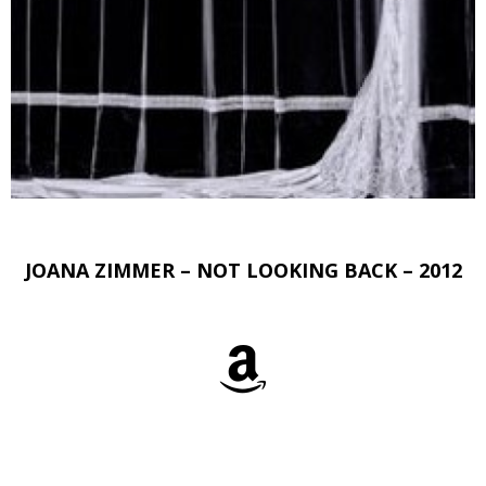
JOANA ZIMMER – NOT LOOKING BACK – 2012