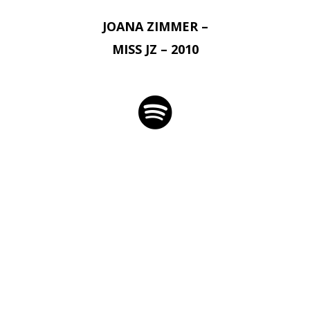
JOANA ZIMMER –
MISS JZ – 2010