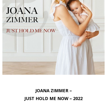
JOANA ZIMMER –
JUST HOLD ME NOW – 2022