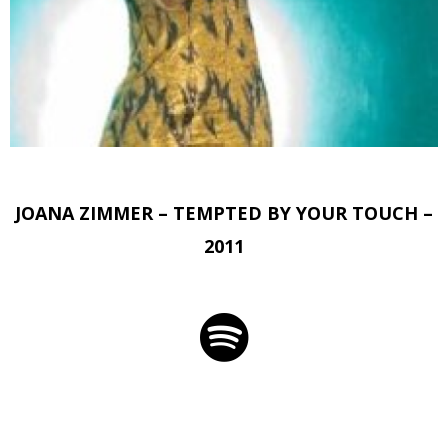
JOANA ZIMMER – TEMPTED BY YOUR TOUCH –
2011