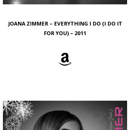
JOANA ZIMMER – EVERYTHING I DO (I DO IT
FOR YOU) – 2011