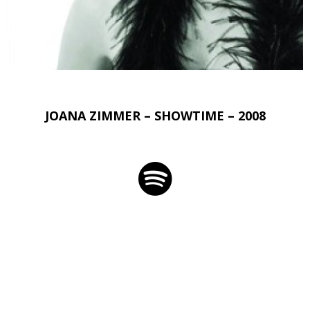
JOANA ZIMMER – SHOWTIME – 2008