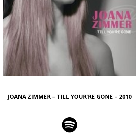
JOANA ZIMMER – TILL YOUR’RE GONE – 2010