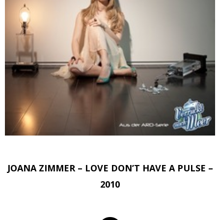
JOANA ZIMMER – LOVE DON’T HAVE A PULSE –
2010