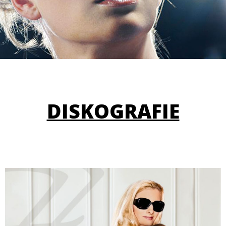
DISKOGRAFIE